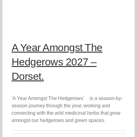
A Year Amongst The
Hedgerows 2027 –
Dorset.
'A Year Amongst The Hedgerows' is a season-by-
season journey through the year, working and
connecting with the wild medicinal herbs that grow
amongst our hedgerows and green spaces.