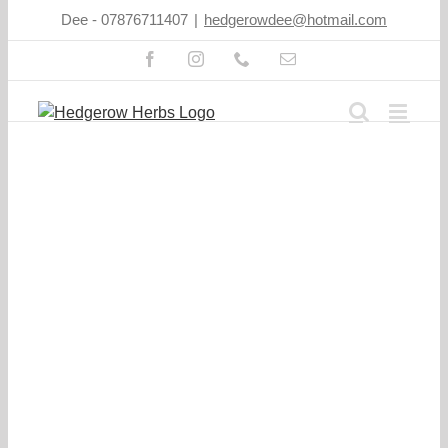
Skip
Dee - 07876711407
|
hedgerowdee@hotmail.com
to
content
Facebook
Instagram
Phone
Email