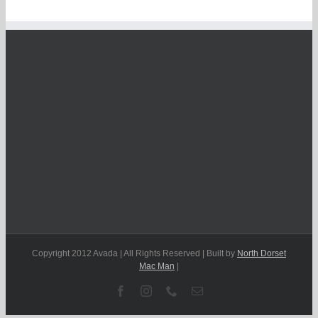
Copyright 2012 Avada | All Rights Reserved | Built by
North Dorset
Mac Man
|
Facebook
Instagram
Phone
Email